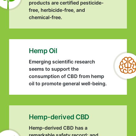
products are certified pesticide-
free, herbicide-free, and
chemical-free.
Hemp Oil
Emerging scientific research
seems to support the
consumption of CBD from hemp
oil to promote general well-being.
Hemp-derived CBD
Hemp-derived CBD has a
remarkable safety record; and