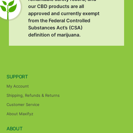
our CBD products are all
approved and currently exempt
from the Federal Controlled
Substances Act’s (CSA)
definition of marijuana.
SUPPORT
My Account
Shipping, Refunds & Returns
Customer Service
About Maxifyz
ABOUT