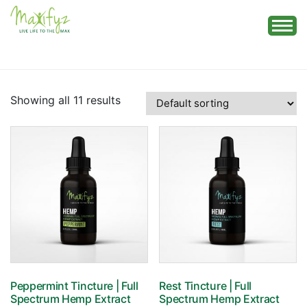
Skip
to
content
Showing all 11 results
Peppermint Tincture | Full
Rest Tincture | Full
Spectrum Hemp Extract
Spectrum Hemp Extract