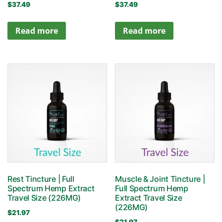
$
37.49
$
37.49
Read more
Read more
Rest Tincture | Full
Muscle & Joint Tincture |
Spectrum Hemp Extract
Full Spectrum Hemp
Travel Size (226MG)
Extract Travel Size
(226MG)
$
21.97