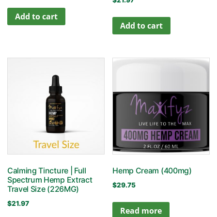
$
21.97
Add to cart
Add to cart
Calming Tincture | Full
Hemp Cream (400mg)
Spectrum Hemp Extract
$
29.75
Travel Size (226MG)
$
21.97
Read more