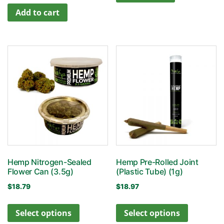
Add to cart
Hemp Nitrogen-Sealed
Hemp Pre-Rolled Joint
Flower Can (3.5g)
(Plastic Tube) (1g)
$
18.79
$
18.97
Select options
Select options