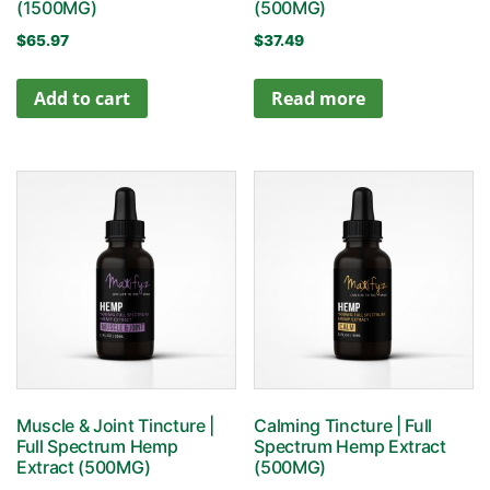
(1500MG)
(500MG)
$
65.97
$
37.49
Add to cart
Read more
Muscle & Joint Tincture |
Calming Tincture | Full
Full Spectrum Hemp
Spectrum Hemp Extract
Extract (500MG)
(500MG)