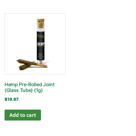
Hemp Pre-Rolled Joint
(Glass Tube) (1g)
$
19.97
Add to cart