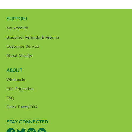
SUPPORT
My Account
Shipping, Refunds & Returns
Customer Service
About Maxifyz
ABOUT
Wholesale
CBD Education
FAQ
Quick Facts/COA
STAY CONNECTED