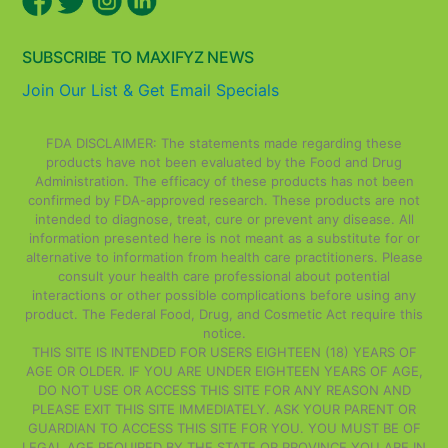
SUBSCRIBE TO MAXIFYZ NEWS
Join Our List & Get Email Specials
FDA DISCLAIMER: The statements made regarding these
products have not been evaluated by the Food and Drug
Administration. The efficacy of these products has not been
confirmed by FDA-approved research. These products are not
intended to diagnose, treat, cure or prevent any disease. All
information presented here is not meant as a substitute for or
alternative to information from health care practitioners. Please
consult your health care professional about potential
interactions or other possible complications before using any
product. The Federal Food, Drug, and Cosmetic Act require this
notice.
THIS SITE IS INTENDED FOR USERS EIGHTEEN (18) YEARS OF
AGE OR OLDER. IF YOU ARE UNDER EIGHTEEN YEARS OF AGE,
DO NOT USE OR ACCESS THIS SITE FOR ANY REASON AND
PLEASE EXIT THIS SITE IMMEDIATELY. ASK YOUR PARENT OR
GUARDIAN TO ACCESS THIS SITE FOR YOU. YOU MUST BE OF
LEGAL AGE REQUIRED BY THE STATE OR PROVINCE YOU ARE IN