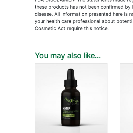
these products has not been confirmed by 
disease. All information presented here is n
your health care professional about potenti
Cosmetic Act require this notice.
You may also like…