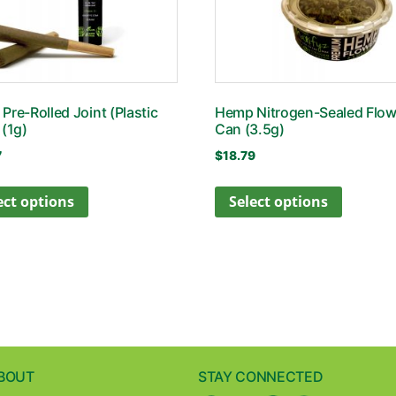
Pre-Rolled Joint (Plastic
Hemp Nitrogen-Sealed Flow
 (1g)
Can (3.5g)
7
$
18.79
ect options
Select options
BOUT
STAY CONNECTED