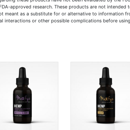
FDA-approved research. These products are not intended to
ot meant as a substitute for or alternative to information f
al interactions or other possible complications before usi