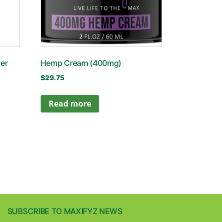
er
Hemp Cream (400mg)
$
29.75
Read more
SUBSCRIBE TO MAXIFYZ NEWS