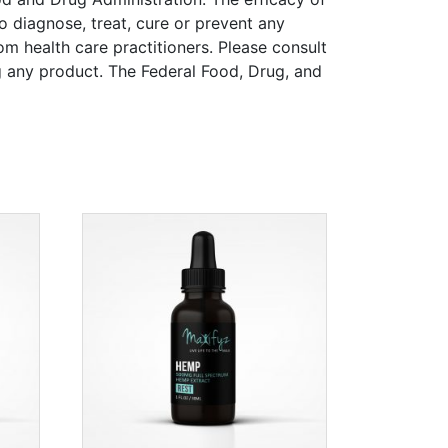
 diagnose, treat, cure or prevent any
rom health care practitioners. Please consult
ng any product. The Federal Food, Drug, and