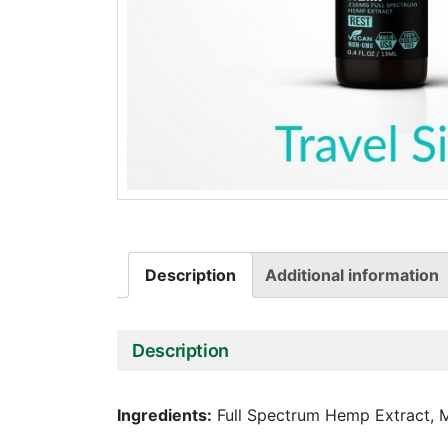
Description
Additional information
Description
Ingredients:
Full Spectrum Hemp Extract, M