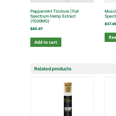
Peppermint Tincture | Full
Muscle
Spectrum Hemp Extract
Spect
(1500MG)
$
37.4
$
65.97
Re
Add to cart
Related products