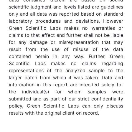
scientific judgment and levels listed are guidelines
only and all data was reported based on standard
laboratory procedures and deviations. However
Green Scientific Labs makes no warranties or
claims to that effect and further shall not be liable
for any damage or misrepresentation that may
result from the use of misuse of the data
contained herein in any way. Further, Green
Scientific Labs makes no claims regarding
representations of the analyzed sample to the
larger batch from which it was taken. Data and
information in this report are intended solely for
the individual(s) for whom samples were
submitted and as part of our strict confidentiality
policy, Green Scientific Labs can only discuss
results with the original client on record.