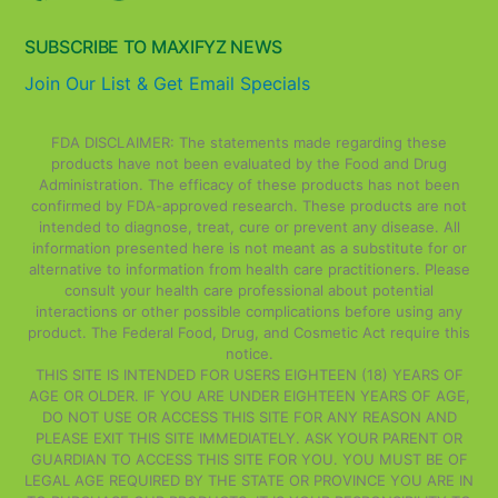
SUBSCRIBE TO MAXIFYZ NEWS
Join Our List & Get Email Specials
FDA DISCLAIMER: The statements made regarding these
products have not been evaluated by the Food and Drug
Administration. The efficacy of these products has not been
confirmed by FDA-approved research. These products are not
intended to diagnose, treat, cure or prevent any disease. All
information presented here is not meant as a substitute for or
alternative to information from health care practitioners. Please
consult your health care professional about potential
interactions or other possible complications before using any
product. The Federal Food, Drug, and Cosmetic Act require this
notice.
THIS SITE IS INTENDED FOR USERS EIGHTEEN (18) YEARS OF
AGE OR OLDER. IF YOU ARE UNDER EIGHTEEN YEARS OF AGE,
DO NOT USE OR ACCESS THIS SITE FOR ANY REASON AND
PLEASE EXIT THIS SITE IMMEDIATELY. ASK YOUR PARENT OR
GUARDIAN TO ACCESS THIS SITE FOR YOU. YOU MUST BE OF
LEGAL AGE REQUIRED BY THE STATE OR PROVINCE YOU ARE IN