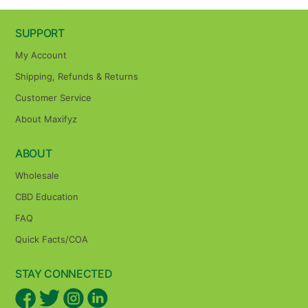
SUPPORT
My Account
Shipping, Refunds & Returns
Customer Service
About Maxifyz
ABOUT
Wholesale
CBD Education
FAQ
Quick Facts/COA
STAY CONNECTED