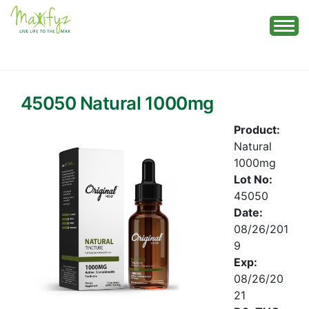
Skip
to
content
45050 Natural 1000mg
Product:
Natural
1000mg
Lot No:
45050
Date:
08/26/201
9
Exp:
08/26/20
21