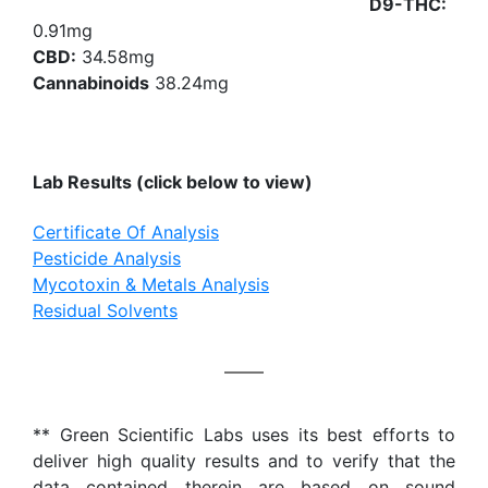
D9-THC:
0.91mg
CBD:
34.58mg
Cannabinoids
38.24mg
Lab Results (click below to view)
Certificate Of Analysis
Pesticide Analysis
Mycotoxin & Metals Analysis
Residual Solvents
** Green Scientific Labs uses its best efforts to
deliver high quality results and to verify that the
data contained therein are based on sound