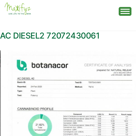
Skip
to
content
AC DIESEL2 72072430061