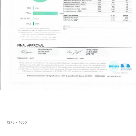
Full
1275 × 1650
size