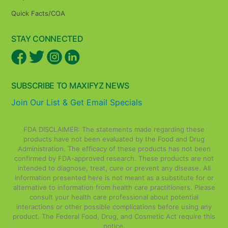
Quick Facts/COA
STAY CONNECTED
SUBSCRIBE TO MAXIFYZ NEWS
Join Our List & Get Email Specials
FDA DISCLAIMER: The statements made regarding these
products have not been evaluated by the Food and Drug
Administration. The efficacy of these products has not been
confirmed by FDA-approved research. These products are not
intended to diagnose, treat, cure or prevent any disease. All
information presented here is not meant as a substitute for or
alternative to information from health care practitioners. Please
consult your health care professional about potential
interactions or other possible complications before using any
product. The Federal Food, Drug, and Cosmetic Act require this
notice.