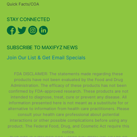
Quick Facts/COA
STAY CONNECTED
SUBSCRIBE TO MAXIFYZ NEWS
Join Our List & Get Email Specials
FDA DISCLAIMER: The statements made regarding these
products have not been evaluated by the Food and Drug
Administration. The efficacy of these products has not been
confirmed by FDA-approved research. These products are not
intended to diagnose, treat, cure or prevent any disease. All
information presented here is not meant as a substitute for or
alternative to information from health care practitioners. Please
consult your health care professional about potential
interactions or other possible complications before using any
product. The Federal Food, Drug, and Cosmetic Act require this
notice.