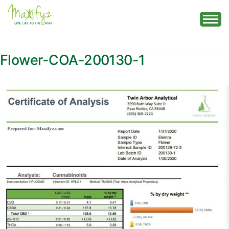
Skip
to
content
Flower-COA-200130-1