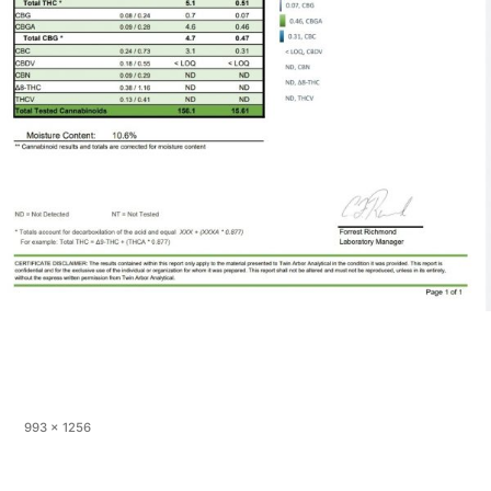
Full
993 × 1256
size