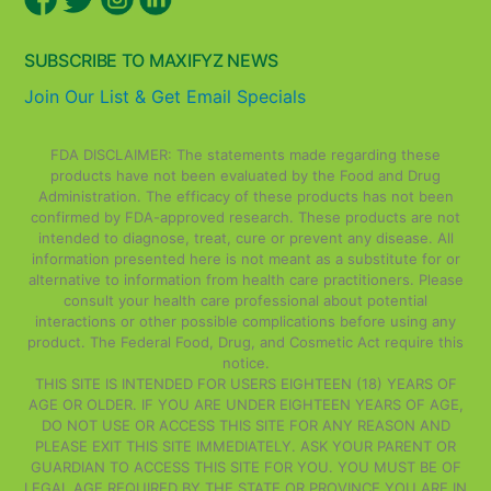
SUBSCRIBE TO MAXIFYZ NEWS
Join Our List & Get Email Specials
FDA DISCLAIMER: The statements made regarding these
products have not been evaluated by the Food and Drug
Administration. The efficacy of these products has not been
confirmed by FDA-approved research. These products are not
intended to diagnose, treat, cure or prevent any disease. All
information presented here is not meant as a substitute for or
alternative to information from health care practitioners. Please
consult your health care professional about potential
interactions or other possible complications before using any
product. The Federal Food, Drug, and Cosmetic Act require this
notice.
THIS SITE IS INTENDED FOR USERS EIGHTEEN (18) YEARS OF
AGE OR OLDER. IF YOU ARE UNDER EIGHTEEN YEARS OF AGE,
DO NOT USE OR ACCESS THIS SITE FOR ANY REASON AND
PLEASE EXIT THIS SITE IMMEDIATELY. ASK YOUR PARENT OR
GUARDIAN TO ACCESS THIS SITE FOR YOU. YOU MUST BE OF
LEGAL AGE REQUIRED BY THE STATE OR PROVINCE YOU ARE IN