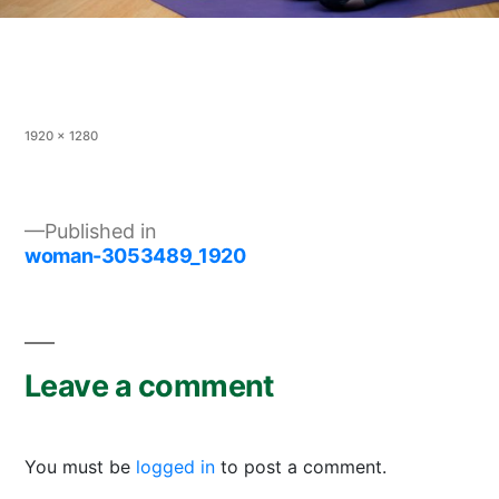
Full
1920 × 1280
size
Post
Published in
woman-3053489_1920
navigation
Leave a comment
You must be
logged in
to post a comment.