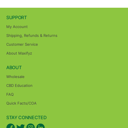
SUPPORT
My Account
Shipping, Refunds & Returns
Customer Service
About Maxifyz
ABOUT
Wholesale
CBD Education
FAQ
Quick Facts/COA
STAY CONNECTED